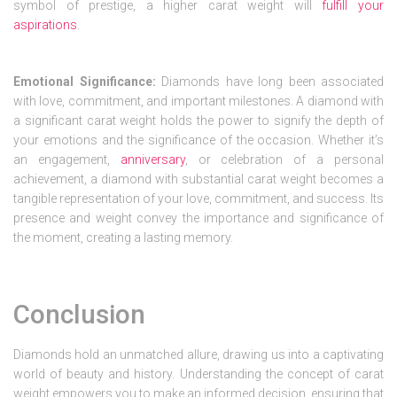
symbol of prestige, a higher carat weight will
fulfill your
aspirations
.
Emotional Significance:
Diamonds have long been associated
with love, commitment, and important milestones. A diamond with
a significant carat weight holds the power to signify the depth of
your emotions and the significance of the occasion. Whether it’s
an engagement,
anniversary
, or celebration of a personal
achievement, a diamond with substantial carat weight becomes a
tangible representation of your love, commitment, and success. Its
presence and weight convey the importance and significance of
the moment, creating a lasting memory.
Conclusion
Diamonds hold an unmatched allure, drawing us into a captivating
world of beauty and history. Understanding the concept of carat
weight empowers you to make an informed decision, ensuring that