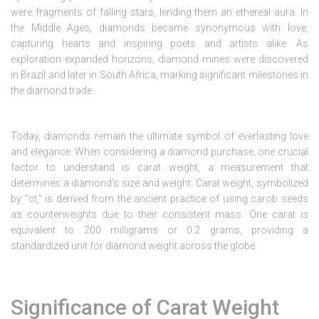
were fragments of falling stars, lending them an ethereal aura. In
the Middle Ages, diamonds became synonymous with love,
capturing hearts and inspiring poets and artists alike. As
exploration expanded horizons, diamond mines were discovered
in Brazil and later in South Africa, marking significant milestones in
the diamond trade.
Today, diamonds remain the ultimate symbol of everlasting love
and elegance. When considering a diamond purchase, one crucial
factor to understand is carat weight, a measurement that
determines a diamond’s size and weight. Carat weight, symbolized
by “ct,” is derived from the ancient practice of using carob seeds
as counterweights due to their consistent mass. One carat is
equivalent to 200 milligrams or 0.2 grams, providing a
standardized unit for diamond weight across the globe.
Significance of Carat Weight