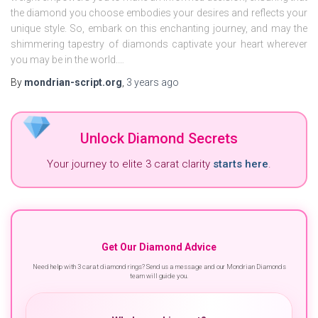
the diamond you choose embodies your desires and reflects your
unique style. So, embark on this enchanting journey, and may the
shimmering tapestry of diamonds captivate your heart wherever
you may be in the world.…
By
mondrian-script.org
,
3 years
ago
Unlock Diamond Secrets
Your journey to elite 3 carat clarity
starts here
.
Get Our Diamond Advice
Need help with 3 carat diamond rings? Send us a message and our Mondrian Diamonds
team will guide you.