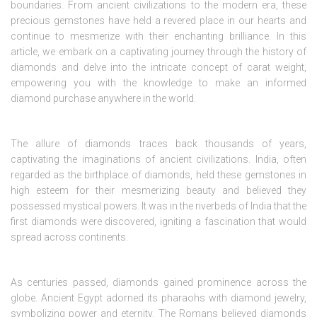
boundaries. From ancient civilizations to the modern era, these
precious gemstones have held a revered place in our hearts and
continue to mesmerize with their enchanting brilliance. In this
article, we embark on a captivating journey through the history of
diamonds and delve into the intricate concept of carat weight,
empowering you with the knowledge to make an informed
diamond purchase anywhere in the world.
The allure of diamonds traces back thousands of years,
captivating the imaginations of ancient civilizations. India, often
regarded as the birthplace of diamonds, held these gemstones in
high esteem for their mesmerizing beauty and believed they
possessed mystical powers. It was in the riverbeds of India that the
first diamonds were discovered, igniting a fascination that would
spread across continents.
As centuries passed, diamonds gained prominence across the
globe. Ancient Egypt adorned its pharaohs with diamond jewelry,
symbolizing power and eternity. The Romans believed diamonds