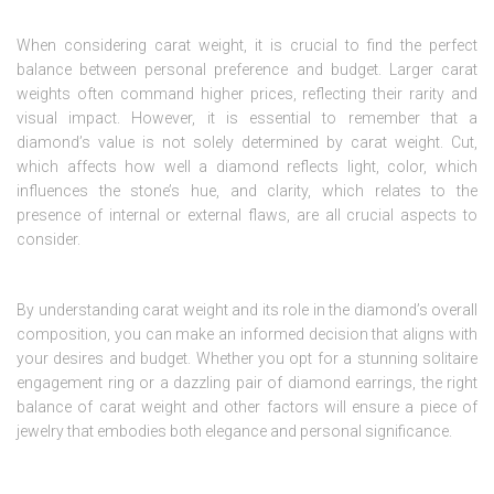
When considering carat weight, it is crucial to find the perfect
balance between personal preference and budget. Larger carat
weights often command higher prices, reflecting their rarity and
visual impact. However, it is essential to remember that a
diamond’s value is not solely determined by carat weight. Cut,
which affects how well a diamond reflects light, color, which
influences the stone’s hue, and clarity, which relates to the
presence of internal or external flaws, are all crucial aspects to
consider.
By understanding carat weight and its role in the diamond’s overall
composition, you can make an informed decision that aligns with
your desires and budget. Whether you opt for a stunning solitaire
engagement ring or a dazzling pair of diamond earrings, the right
balance of carat weight and other factors will ensure a piece of
jewelry that embodies both elegance and personal significance.