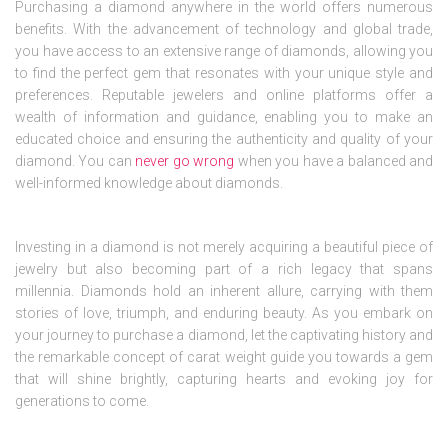
Purchasing a diamond anywhere in the world offers numerous
benefits. With the advancement of technology and global trade,
you have access to an extensive range of diamonds, allowing you
to find the perfect gem that resonates with your unique style and
preferences. Reputable jewelers and online platforms offer a
wealth of information and guidance, enabling you to make an
educated choice and ensuring the authenticity and quality of your
diamond. You can
never go wrong
when you have a balanced and
well-informed knowledge about diamonds.
Investing in a diamond is not merely acquiring a beautiful piece of
jewelry but also becoming part of a rich legacy that spans
millennia. Diamonds hold an inherent allure, carrying with them
stories of love, triumph, and enduring beauty. As you embark on
your journey to purchase a diamond, let the captivating history and
the remarkable concept of carat weight guide you towards a gem
that will shine brightly, capturing hearts and evoking joy for
generations to come.