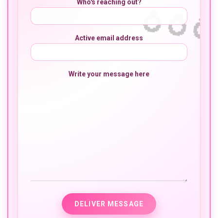
Who's reaching out?
Active email address
Write your message here