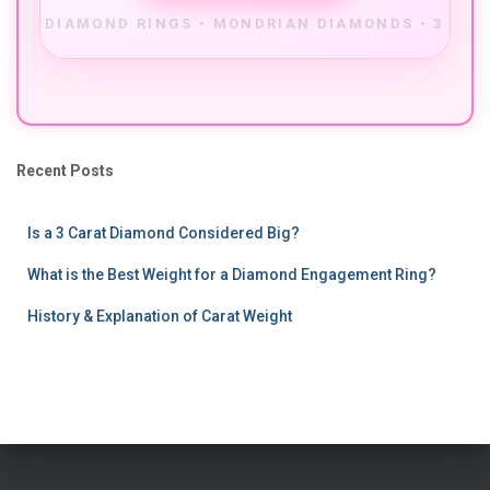
Recent Posts
Is a 3 Carat Diamond Considered Big?
What is the Best Weight for a Diamond Engagement Ring?
History & Explanation of Carat Weight