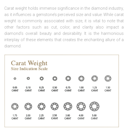
Carat weight holds immense significance in the diamond industry,
as it influences a gemstone’s perceived size and value. While carat
weight is commonly associated with size, it is vital to note that
other factors such as cut, color, and clarity also impact a
diamond’s overall beauty and desirability. It is the harmonious
interplay of these elements that creates the enchanting allure of a
diamond.