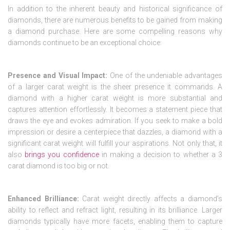
In addition to the inherent beauty and historical significance of
diamonds, there are numerous benefits to be gained from making
a diamond purchase. Here are some compelling reasons why
diamonds continue to be an exceptional choice:
Presence and Visual Impact:
One of the undeniable advantages
of a larger carat weight is the sheer presence it commands. A
diamond with a higher carat weight is more substantial and
captures attention effortlessly. It becomes a statement piece that
draws the eye and evokes admiration. If you seek to make a bold
impression or desire a centerpiece that dazzles, a diamond with a
significant carat weight will fulfill your aspirations. Not only that, it
also
brings you confidence
in making a decision to whether a 3
carat diamond is too big or not.
Enhanced Brilliance:
Carat weight directly affects a diamond’s
ability to reflect and refract light, resulting in its brilliance. Larger
diamonds typically have more facets, enabling them to capture