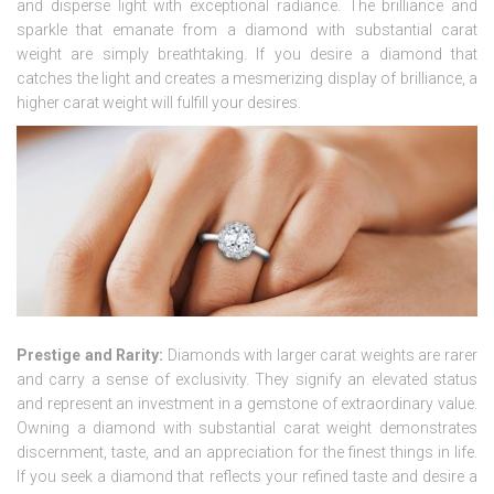
and disperse light with exceptional radiance. The brilliance and
sparkle that emanate from a diamond with substantial carat
weight are simply breathtaking. If you desire a diamond that
catches the light and creates a mesmerizing display of brilliance, a
higher carat weight will fulfill your desires.
Prestige and Rarity:
Diamonds with larger carat weights are rarer
and carry a sense of exclusivity. They signify an elevated status
and represent an investment in a gemstone of extraordinary value.
Owning a diamond with substantial carat weight demonstrates
discernment, taste, and an appreciation for the finest things in life.
If you seek a diamond that reflects your refined taste and desire a