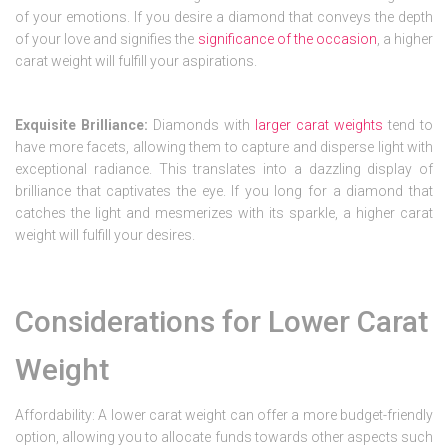
of your emotions. If you desire a diamond that conveys the depth
of your love and signifies the
significance of the occasion
, a higher
carat weight will fulfill your aspirations.
Exquisite Brilliance:
Diamonds with
larger carat weights
tend to
have more facets, allowing them to capture and disperse light with
exceptional radiance. This translates into a dazzling display of
brilliance that captivates the eye. If you long for a diamond that
catches the light and mesmerizes with its sparkle, a higher carat
weight will fulfill your desires.
Considerations for Lower Carat
Weight
Affordability: A lower carat weight can offer a more budget-friendly
option, allowing you to allocate funds towards other aspects such