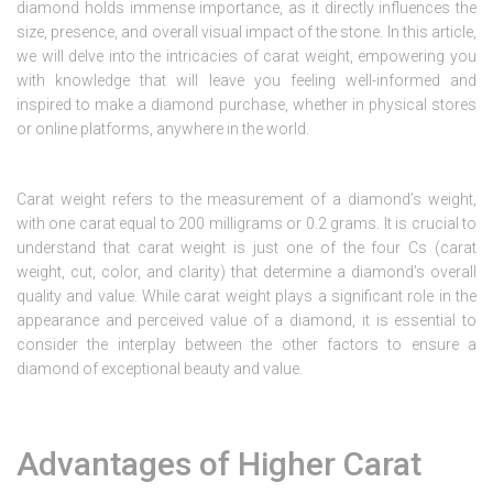
diamond holds immense importance, as it directly influences the
size, presence, and overall visual impact of the stone. In this article,
we will delve into the intricacies of carat weight, empowering you
with knowledge that will leave you feeling well-informed and
inspired to make a diamond purchase, whether in physical stores
or online platforms, anywhere in the world.
Carat weight refers to the measurement of a diamond’s weight,
with one carat equal to 200 milligrams or 0.2 grams. It is crucial to
understand that carat weight is just one of the four Cs (carat
weight, cut, color, and clarity) that determine a diamond’s overall
quality and value. While carat weight plays a significant role in the
appearance and perceived value of a diamond, it is essential to
consider the interplay between the other factors to ensure a
diamond of exceptional beauty and value.
Advantages of Higher Carat