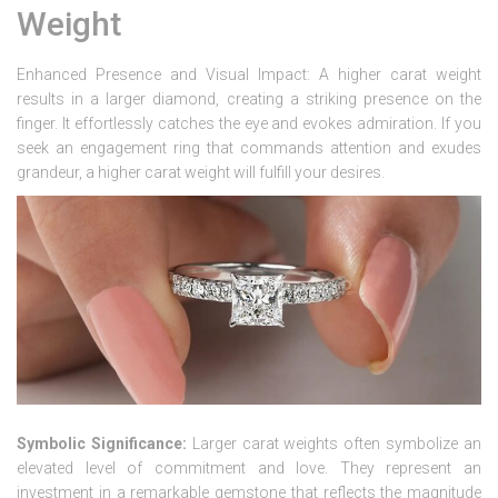
Weight
Enhanced Presence and Visual Impact: A higher carat weight
results in a larger diamond, creating a striking presence on the
finger. It effortlessly catches the eye and evokes admiration. If you
seek an engagement ring that commands attention and exudes
grandeur, a higher carat weight will fulfill your desires.
Symbolic Significance:
Larger carat weights often symbolize an
elevated level of commitment and love. They represent an
investment in a remarkable gemstone that reflects the magnitude