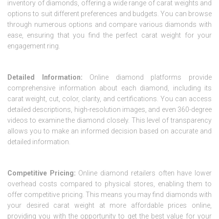
inventory of diamonds, offering a wide range of carat weights and
options to suit different preferences and budgets. You can browse
through numerous options and compare various diamonds with
ease, ensuring that you find the perfect carat weight for your
engagement ring.
Detailed Information:
Online diamond platforms provide
comprehensive information about each diamond, including its
carat weight, cut, color, clarity, and certifications. You can access
detailed descriptions, high-resolution images, and even 360-degree
videos to examine the diamond closely. This level of transparency
allows you to make an informed decision based on accurate and
detailed information.
Competitive Pricing:
Online diamond retailers often have lower
overhead costs compared to physical stores, enabling them to
offer competitive pricing. This means you may find diamonds with
your desired carat weight at more affordable prices online,
providing you with the opportunity to get the best value for your