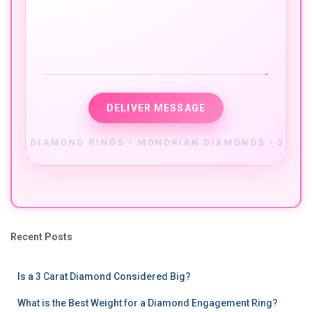
Recent Posts
Is a 3 Carat Diamond Considered Big?
What is the Best Weight for a Diamond Engagement Ring?