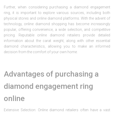
Further, when considering purchasing a diamond engagement
ring, it is important to explore various sources, including both
physical stores and online diamond platforms. With the advent of
technology, online diamond shopping has become increasingly
popular, offering convenience, a wide selection, and competitive
pricing. Reputable online diamond retailers provide detailed
information about the carat weight, along with other essential
diamond characteristics, allowing you to make an informed
decision from the comfort of your own home.
Advantages of purchasing a
diamond engagement ring
online
Extensive Selection: Online diamond retailers often have a vast