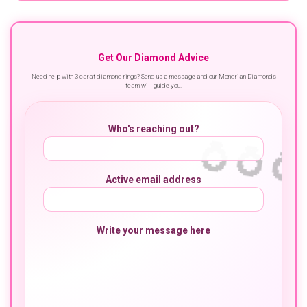
Get Our Diamond Advice
Need help with 3 carat diamond rings? Send us a message and our Mondrian Diamonds
team will guide you.
Who's reaching out?
Active email address
Write your message here