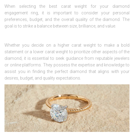
When selecting the best carat weight for your diamond
engagement ring, it is important to consider your personal
preferences, budget, and the overall quality of the diamond. The
goal is to strike a balance between size, brilliance, and value.
Whether you decide on a higher carat weight to make a bold
statement or a lower carat weight to prioritize other aspects of the
diamond, it is essential to seek guidance from reputable jewelers
or online platforms. They possess the expertise and knowledge to
assist you in finding the perfect diamond that aligns with your
desires, budget, and quality expectations.