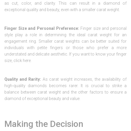
as cut, color, and clarity. This can result in a diamond of
exceptional quality and beauty, even with a smaller carat weight.
Finger Size and Personal Preference:
Finger size and personal
style play a role in determining the ideal carat weight for an
engagement ring. Smaller carat weights can be better suited for
individuals with petite fingers or those who prefer a more
understated and delicate aesthetic. If you want to know your finger
size, click here.
Quality and Rarity:
As carat weight increases, the availability of
high-quality diamonds becomes rarer. It is crucial to strike a
balance between carat weight and the other factors to ensure a
diamond of exceptional beauty and value.
Making the Decision