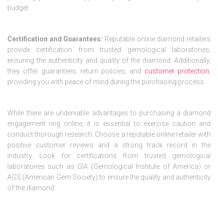
budget.
Certification and Guarantees:
Reputable online diamond retailers
provide certification from trusted gemological laboratories,
ensuring the authenticity and quality of the diamond. Additionally,
they offer guarantees, return policies, and
customer protection
,
providing you with peace of mind during the purchasing process.
While there are undeniable advantages to purchasing a diamond
engagement ring online, it is essential to exercise caution and
conduct thorough research. Choose a reputable online retailer with
positive customer reviews and a strong track record in the
industry. Look for certifications from trusted gemological
laboratories such as GIA (Gemological Institute of America) or
AGS (American Gem Society) to ensure the quality and authenticity
of the diamond.