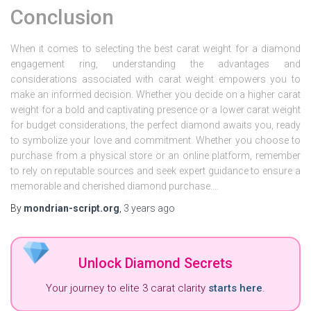
Conclusion
When it comes to selecting the best carat weight for a diamond
engagement ring, understanding the advantages and
considerations associated with carat weight empowers you to
make an informed decision. Whether you decide on a higher carat
weight for a bold and captivating presence or a lower carat weight
for budget considerations, the perfect diamond awaits you, ready
to symbolize your love and commitment. Whether you choose to
purchase from a physical store or an online platform, remember
to rely on reputable sources and seek expert guidance to ensure a
memorable and cherished diamond purchase.…
By
mondrian-script.org
,
3 years
ago
Unlock Diamond Secrets
Your journey to elite 3 carat clarity
starts here
.