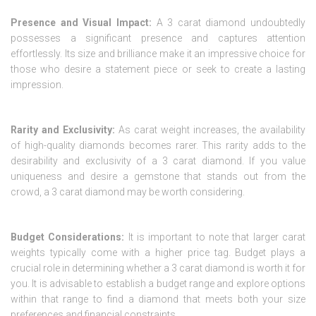
Presence and Visual Impact:
A 3 carat diamond undoubtedly
possesses a significant presence and captures attention
effortlessly. Its size and brilliance make it an impressive choice for
those who desire a statement piece or seek to create a lasting
impression.
Rarity and Exclusivity:
As carat weight increases, the availability
of high-quality diamonds becomes rarer. This rarity adds to the
desirability and exclusivity of a 3 carat diamond. If you value
uniqueness and desire a gemstone that stands out from the
crowd, a 3 carat diamond may be worth considering.
Budget Considerations:
It is important to note that larger carat
weights typically come with a higher price tag. Budget plays a
crucial role in determining whether a 3 carat diamond is worth it for
you. It is advisable to establish a budget range and explore options
within that range to find a diamond that meets both your size
preferences and financial constraints.