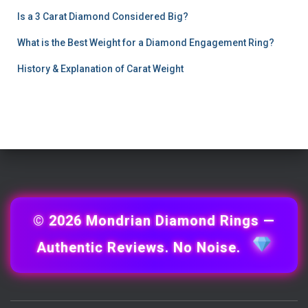
Is a 3 Carat Diamond Considered Big?
What is the Best Weight for a Diamond Engagement Ring?
History & Explanation of Carat Weight
© 2026 Mondrian Diamond Rings —
Authentic Reviews. No Noise.