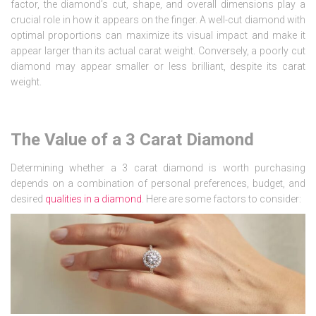
factor, the diamond’s cut, shape, and overall dimensions play a
crucial role in how it appears on the finger. A well-cut diamond with
optimal proportions can maximize its visual impact and make it
appear larger than its actual carat weight. Conversely, a poorly cut
diamond may appear smaller or less brilliant, despite its carat
weight.
The Value of a 3 Carat Diamond
Determining whether a 3 carat diamond is worth purchasing
depends on a combination of personal preferences, budget, and
desired
qualities in a diamond
. Here are some factors to consider: