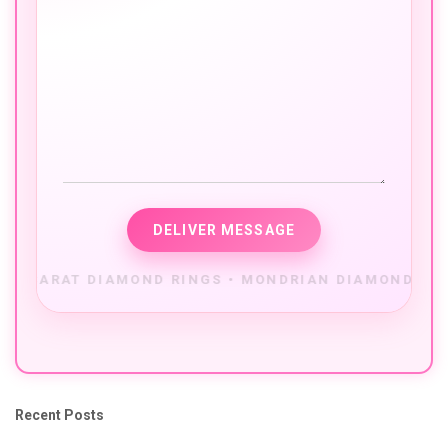
Recent Posts