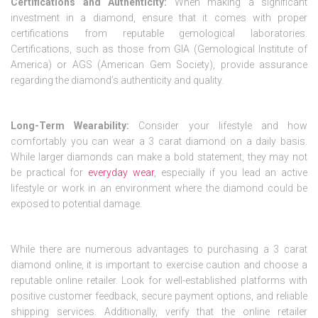
Certifications and Authenticity:
When making a significant
investment in a diamond, ensure that it comes with proper
certifications from reputable gemological laboratories.
Certifications, such as those from GIA (Gemological Institute of
America) or AGS (American Gem Society), provide assurance
regarding the diamond’s authenticity and quality.
Long-Term Wearability:
Consider your lifestyle and how
comfortably you can wear a 3 carat diamond on a daily basis.
While larger diamonds can make a bold statement, they may not
be practical for
everyday wear
, especially if you lead an active
lifestyle or work in an environment where the diamond could be
exposed to potential damage.
While there are numerous advantages to purchasing a 3 carat
diamond online, it is important to exercise caution and choose a
reputable online retailer. Look for well-established platforms with
positive customer feedback, secure payment options, and reliable
shipping services. Additionally, verify that the online retailer