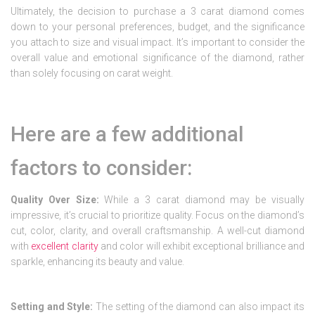
Ultimately, the decision to purchase a 3 carat diamond comes
down to your personal preferences, budget, and the significance
you attach to size and visual impact. It’s important to consider the
overall value and emotional significance of the diamond, rather
than solely focusing on carat weight.
Here are a few additional
factors to consider:
Quality Over Size:
While a 3 carat diamond may be visually
impressive, it’s crucial to prioritize quality. Focus on the diamond’s
cut, color, clarity, and overall craftsmanship. A well-cut diamond
with
excellent clarity
and color will exhibit exceptional brilliance and
sparkle, enhancing its beauty and value.
Setting and Style:
The setting of the diamond can also impact its