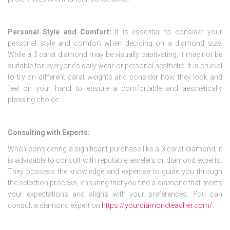
Personal Style and Comfort:
It is essential to consider your
personal style and comfort when deciding on a diamond size.
While a 3 carat diamond may be visually captivating, it may not be
suitable for everyone’s daily wear or personal aesthetic. It is crucial
to try on different carat weights and consider how they look and
feel on your hand to ensure a comfortable and aesthetically
pleasing choice.
Consulting with Experts:
When considering a significant purchase like a 3 carat diamond, it
is advisable to consult with reputable jewelers or diamond experts.
They possess the knowledge and expertise to guide you through
the selection process, ensuring that you find a diamond that meets
your expectations and aligns with your preferences. You can
consult a diamond expert on
https://yourdiamondteacher.com/
.