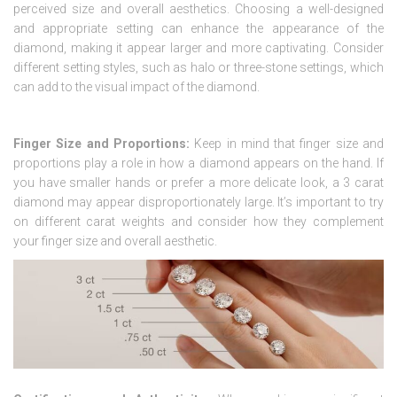
perceived size and overall aesthetics. Choosing a well-designed
and appropriate setting can enhance the appearance of the
diamond, making it appear larger and more captivating. Consider
different setting styles, such as halo or three-stone settings, which
can add to the visual impact of the diamond.
Finger Size and Proportions:
Keep in mind that finger size and
proportions play a role in how a diamond appears on the hand. If
you have smaller hands or prefer a more delicate look, a 3 carat
diamond may appear disproportionately large. It’s important to try
on different carat weights and consider how they complement
your finger size and overall aesthetic.