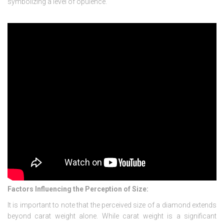
symbolizing a level of opulence.
Factors Influencing the Perception of Size:
It is important to note that the perceived size of a diamond extends
beyond carat weight alone. While carat weight is a significant