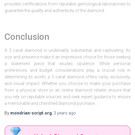
provides certifications from reputable gemological laboratories to
guarantee the quality and authenticity of the diamond.
Conclusion
A 3 carat diamond is undeniably substantial and captivating. Its
size and presence make it an impressive choice for those seeking
a statement piece that exudes opulence. While personal
preferences and budget considerations play a crucial role in
determining its worth, a 3 carat diamond offers rarity, exclusivity,
and visual impact. Whether you choose to make your purchase
from a physical store or an online diamond retailer, ensure that
you rely on reputable sources and seek expert guidance to ensure
a memorable and cherished diamond purchase.…
By
mondrian-script.org
,
3 years
ago