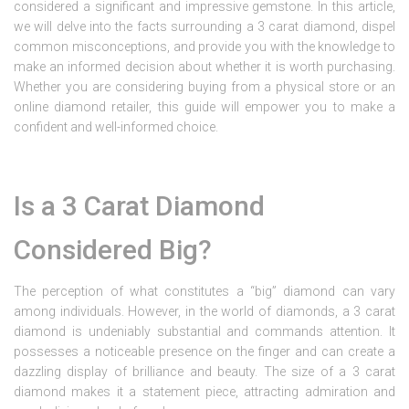
considered a significant and impressive gemstone. In this article,
we will delve into the facts surrounding a 3 carat diamond, dispel
common misconceptions, and provide you with the knowledge to
make an informed decision about whether it is worth purchasing.
Whether you are considering buying from a physical store or an
online diamond retailer, this guide will empower you to make a
confident and well-informed choice.
Is a 3 Carat Diamond
Considered Big?
The perception of what constitutes a “big” diamond can vary
among individuals. However, in the world of diamonds, a 3 carat
diamond is undeniably substantial and commands attention. It
possesses a noticeable presence on the finger and can create a
dazzling display of brilliance and beauty. The size of a 3 carat
diamond makes it a statement piece, attracting admiration and