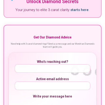
Unlock Diamond Secrets
Your journey to elite 3 carat clarity
starts here
.
Get Our Diamond Advice
Need help with 3 carat diamond rings? Send us a message and our Mondrian Diamonds
team will guide you.
Who's reaching out?
Active email address
Write your message here